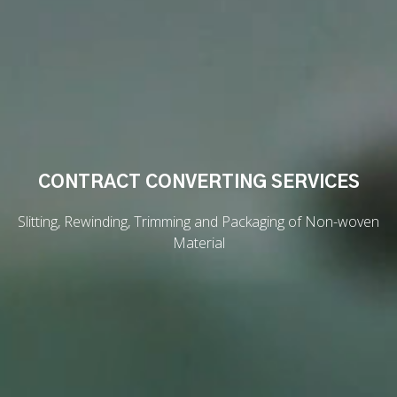
CONTRACT CONVERTING SERVICES
Slitting, Rewinding, Trimming and Packaging of Non-woven
Material